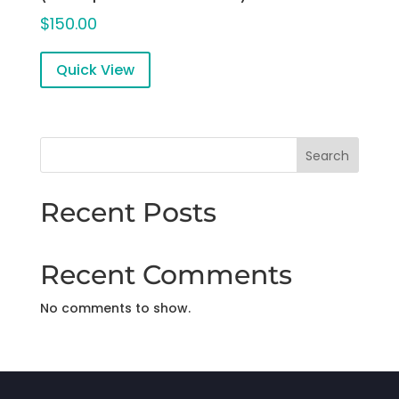
$
150.00
Quick View
Search
Recent Posts
Recent Comments
No comments to show.