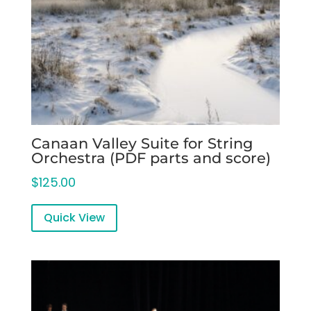
Canaan Valley Suite for String
Orchestra (PDF parts and score)
$
125.00
Quick View