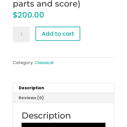
parts and score)
$
200.00
The
Add to cart
Sea
of
Mountains
for
Category:
Classical
Concert
Band
(PDF
parts
Description
and
Reviews (0)
score)
quantity
Description