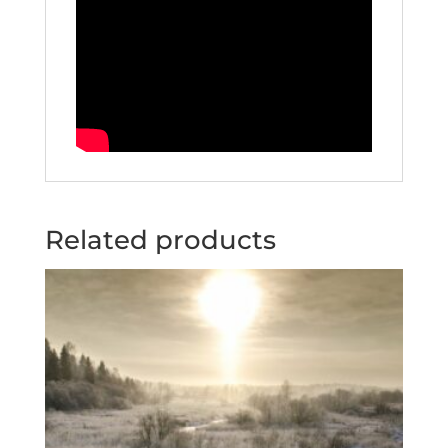
Related products