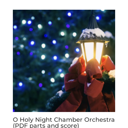
O Holy Night Chamber Orchestra
(PDF parts and score)