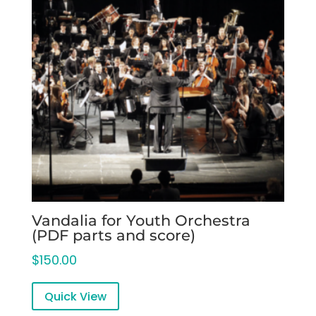
Vandalia for Youth Orchestra
(PDF parts and score)
$
150.00
Quick View