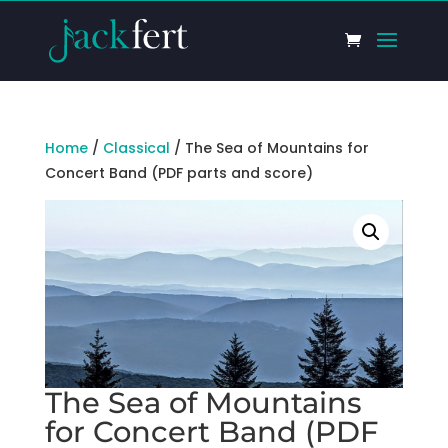
Home
/
Classical
/ The Sea of Mountains for
Concert Band (PDF parts and score)
The Sea of Mountains
for Concert Band (PDF