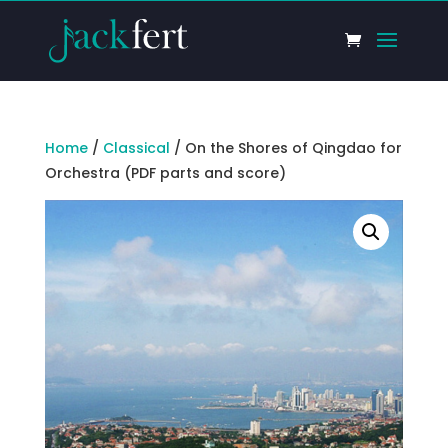
Home
/
Classical
/ On the Shores of Qingdao for
Orchestra (PDF parts and score)