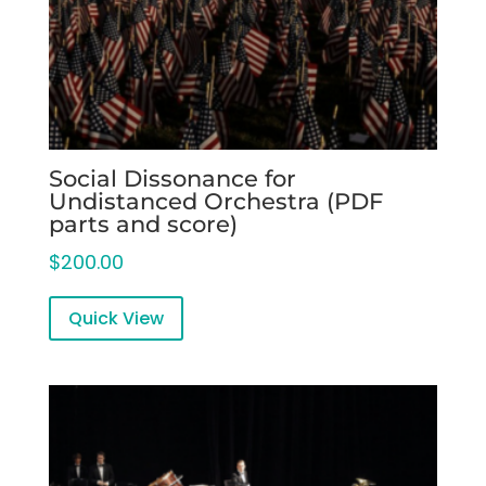
Social Dissonance for
Undistanced Orchestra (PDF
parts and score)
$
200.00
Quick View