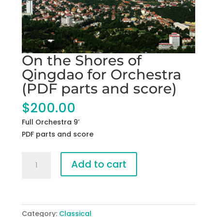
On the Shores of
Qingdao for Orchestra
(PDF parts and score)
$
200.00
Full Orchestra 9’
PDF parts and score
On
Add to cart
the
Shores
of
Qingdao
Category:
Classical