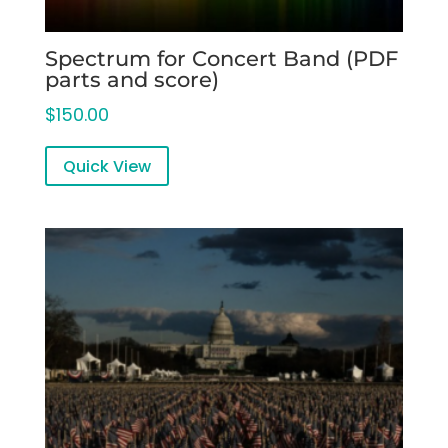
Spectrum for Concert Band (PDF
parts and score)
$
150.00
Quick View