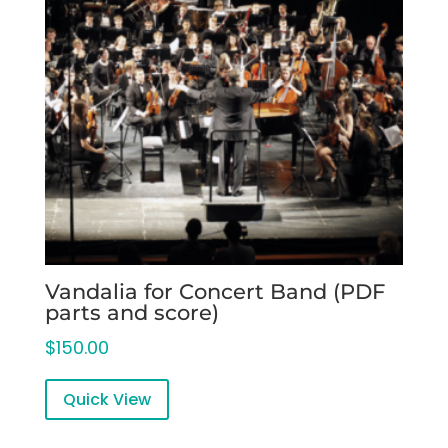
Vandalia for Concert Band (PDF
parts and score)
$
150.00
Quick View