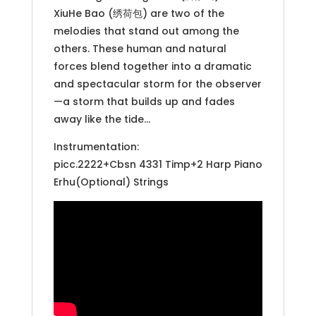
XiuHe Bao (绣荷包) are two of the
melodies that stand out among the
others. These human and natural
forces blend together into a dramatic
and spectacular storm for the observer
—a storm that builds up and fades
away like the tide…
Instrumentation:
picc.2222+Cbsn 4331 Timp+2 Harp Piano
Erhu(Optional) Strings