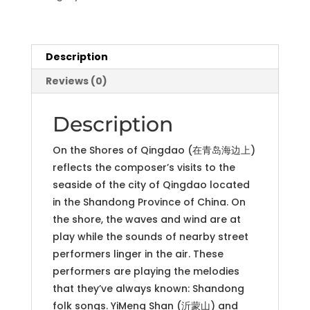
for
Orchestra
(PDF
parts
Description
and
Reviews (0)
score)
quantity
Description
On the Shores of Qingdao (在青岛海边上)
reflects the composer’s visits to the
seaside of the city of Qingdao located
in the Shandong Province of China. On
the shore, the waves and wind are at
play while the sounds of nearby street
performers linger in the air. These
performers are playing the melodies
that they’ve always known: Shandong
folk songs. YiMeng Shan (沂蒙山) and