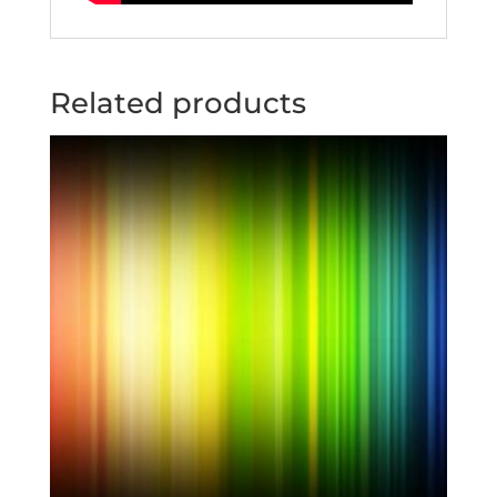
Related products