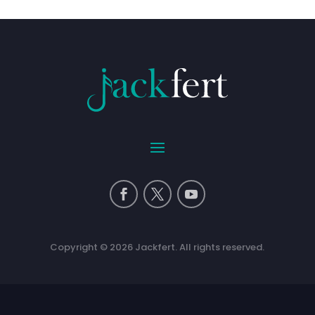
Copyright © 2026 Jackfert. All rights reserved.