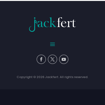
Copyright © 2026 Jackfert. All rights reserved.