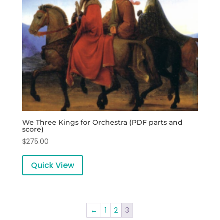
We Three Kings for Orchestra (PDF parts and
score)
$
275.00
Quick View
←
1
2
3