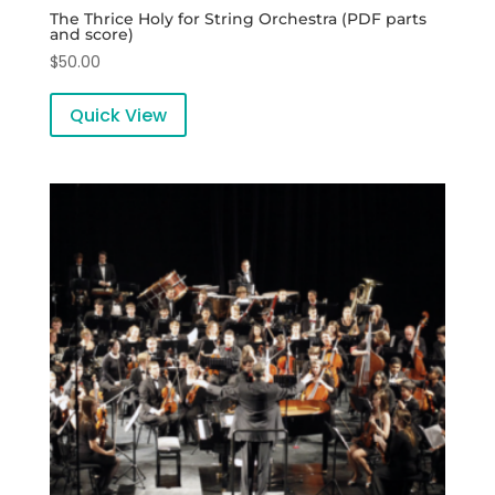
The Thrice Holy for String Orchestra (PDF parts
and score)
$
50.00
Quick View