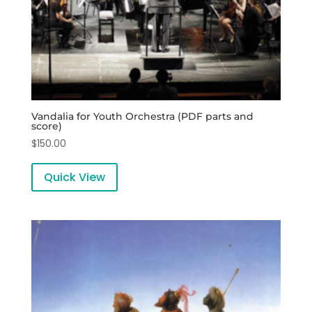
Vandalia for Youth Orchestra (PDF parts and
score)
$
150.00
Quick View