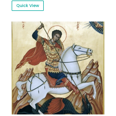
Quick View