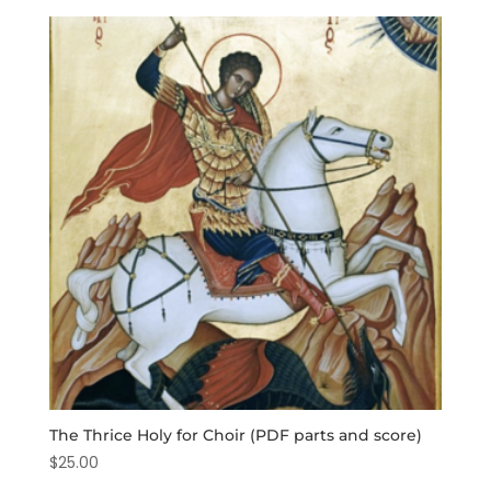
The Thrice Holy for Choir (PDF parts and score)
$
25.00