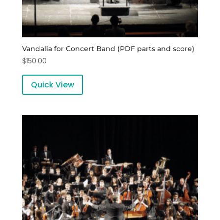
Vandalia for Concert Band (PDF parts and score)
$
150.00
Quick View