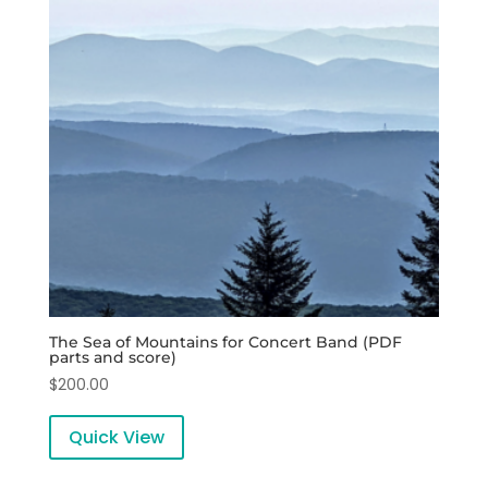
The Sea of Mountains for Concert Band (PDF
parts and score)
$
200.00
Quick View