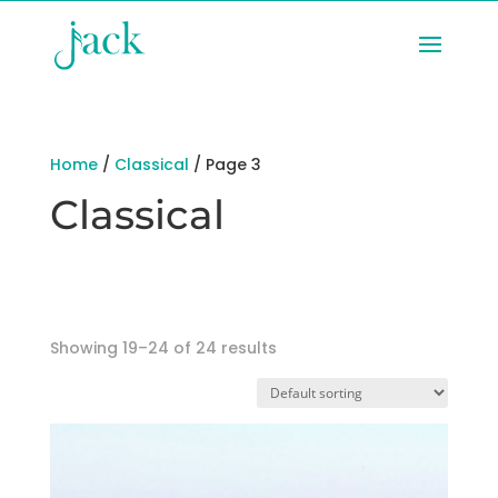
Home
/
Classical
/ Page 3
Classical
Showing 19–24 of 24 results