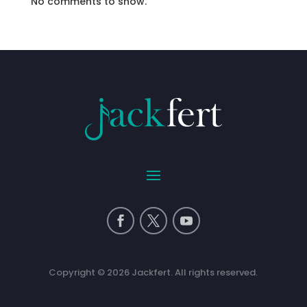
No comments to show.
Copyright © 2026 Jackfert. All rights reserved.