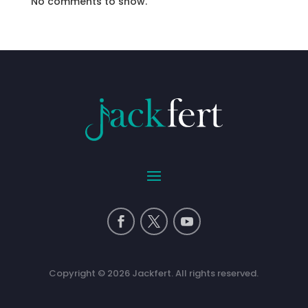
No comments to show.
Copyright © 2026 Jackfert. All rights reserved.