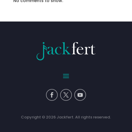
No comments to show.
Copyright © 2026 Jackfert. All rights reserved.