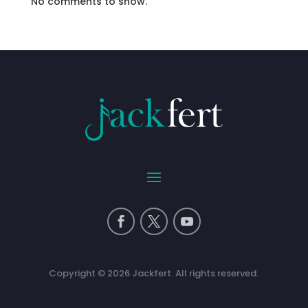
No comments to show.
Copyright © 2026 Jackfert. All rights reserved.